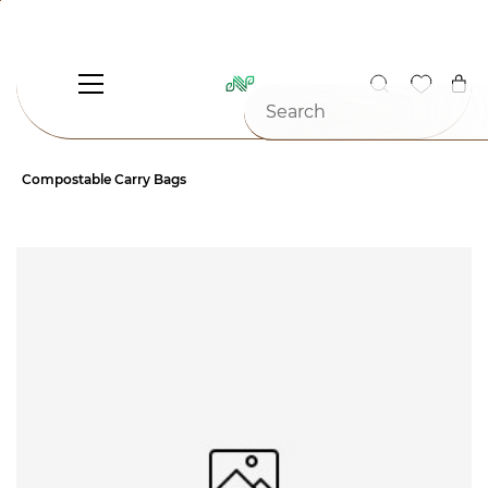
Skip to
main
content
Compostable Carry Bags