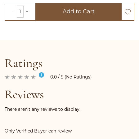
Add to Cart
Ratings
0.0 / 5 (No Ratings)
Reviews
There aren't any reviews to display.
Only Verified Buyer can review