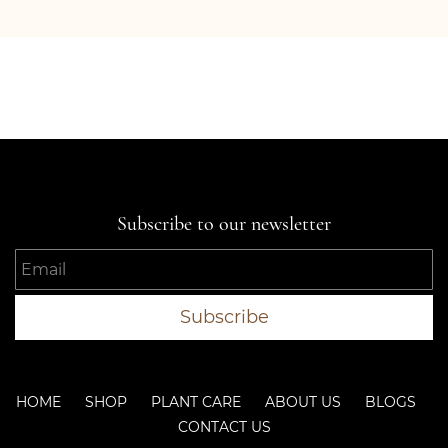
Subscribe to our newsletter
Email
Subscribe
HOME SHOP PLANT CARE ABOUT US BLOGS
CONTACT US