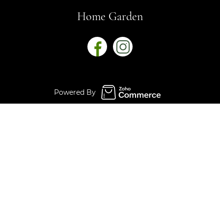
Home Garden
Powered By