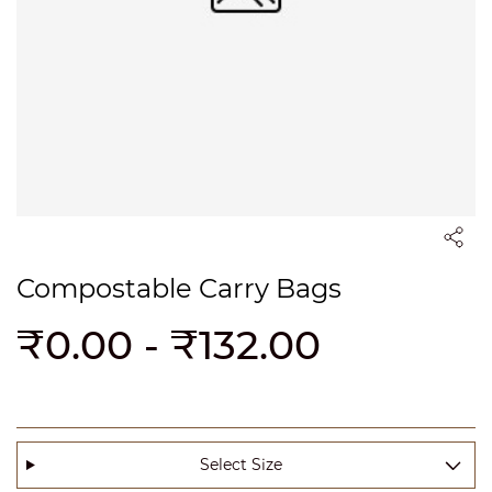
Compostable Carry Bags
₹0.00
-
₹132.00
Select Size